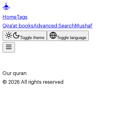
Home
Tags
Qira'at books
Advanced Search
Mushaf
Toggle theme
Toggle language
Our quran
©
2026
All rights reserved