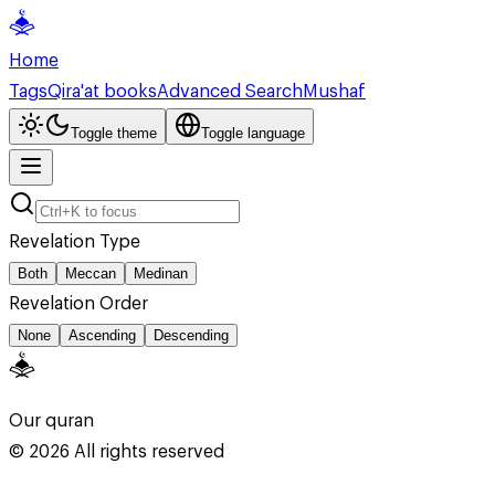
Home
Tags
Qira'at books
Advanced Search
Mushaf
Toggle theme
Toggle language
Revelation Type
Both
Meccan
Medinan
Revelation Order
None
Ascending
Descending
Our quran
©
2026
All rights reserved