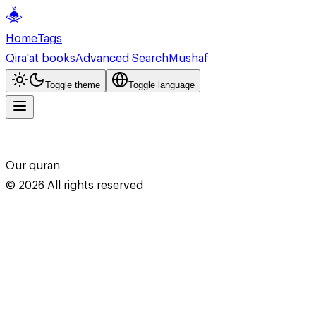
Home
Tags
Qira'at books
Advanced Search
Mushaf
Toggle theme
Toggle language
Our quran
©
2026
All rights reserved