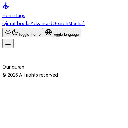
Home
Tags
Qira'at books
Advanced Search
Mushaf
Toggle theme
Toggle language
Our quran
©
2026
All rights reserved