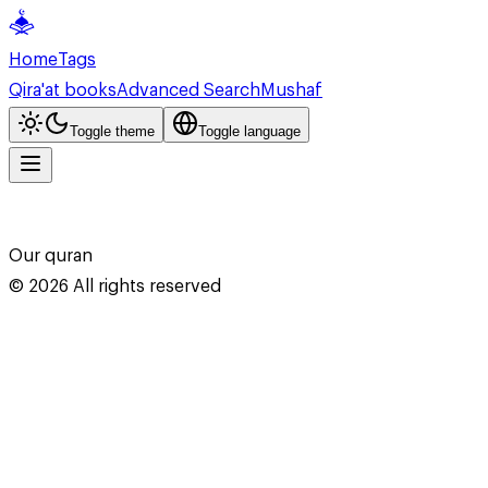
Home
Tags
Qira'at books
Advanced Search
Mushaf
Toggle theme
Toggle language
Our quran
©
2026
All rights reserved