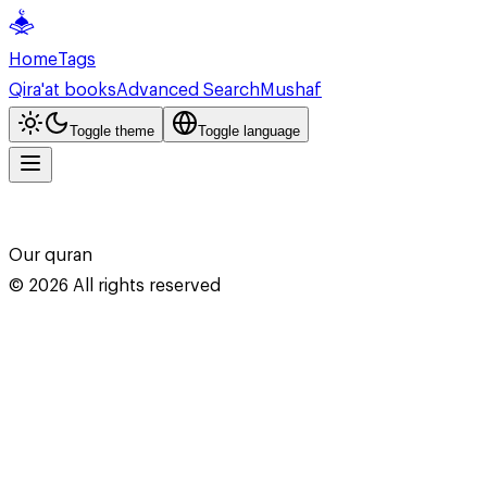
Home
Tags
Qira'at books
Advanced Search
Mushaf
Toggle theme
Toggle language
Our quran
©
2026
All rights reserved