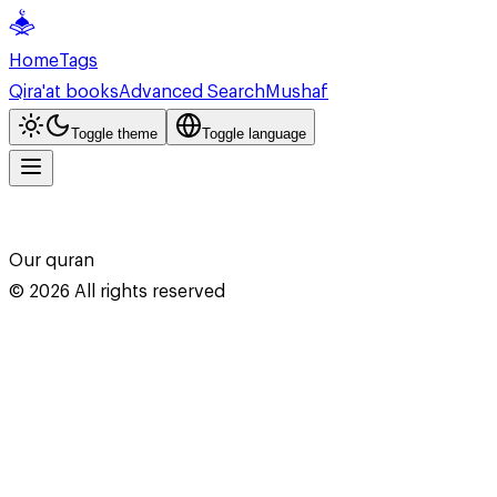
Home
Tags
Qira'at books
Advanced Search
Mushaf
Toggle theme
Toggle language
Our quran
©
2026
All rights reserved