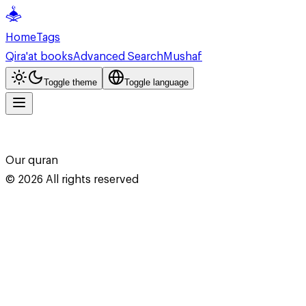
Home
Tags
Qira'at books
Advanced Search
Mushaf
Toggle theme
Toggle language
Our quran
©
2026
All rights reserved