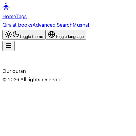
Home
Tags
Qira'at books
Advanced Search
Mushaf
Toggle theme
Toggle language
Our quran
©
2026
All rights reserved