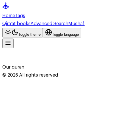
Home
Tags
Qira'at books
Advanced Search
Mushaf
Toggle theme
Toggle language
Our quran
©
2026
All rights reserved