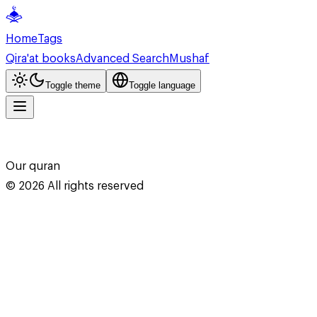
Home
Tags
Qira'at books
Advanced Search
Mushaf
Toggle theme
Toggle language
Our quran
©
2026
All rights reserved