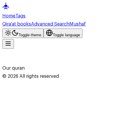
Home
Tags
Qira'at books
Advanced Search
Mushaf
Toggle theme
Toggle language
Our quran
©
2026
All rights reserved