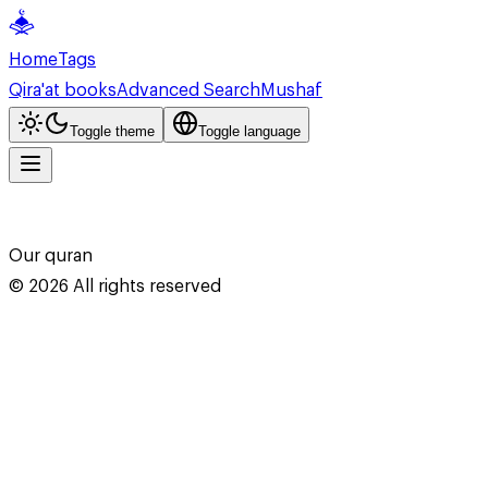
Home
Tags
Qira'at books
Advanced Search
Mushaf
Toggle theme
Toggle language
Our quran
©
2026
All rights reserved