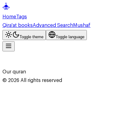
Home
Tags
Qira'at books
Advanced Search
Mushaf
Toggle theme
Toggle language
Our quran
©
2026
All rights reserved