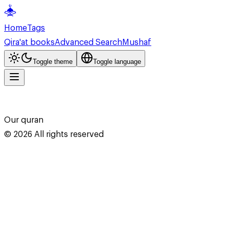
Home
Tags
Qira'at books
Advanced Search
Mushaf
Toggle theme
Toggle language
Our quran
©
2026
All rights reserved