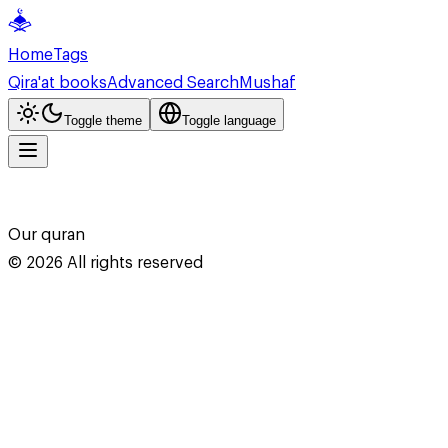
Home
Tags
Qira'at books
Advanced Search
Mushaf
Toggle theme
Toggle language
Our quran
©
2026
All rights reserved