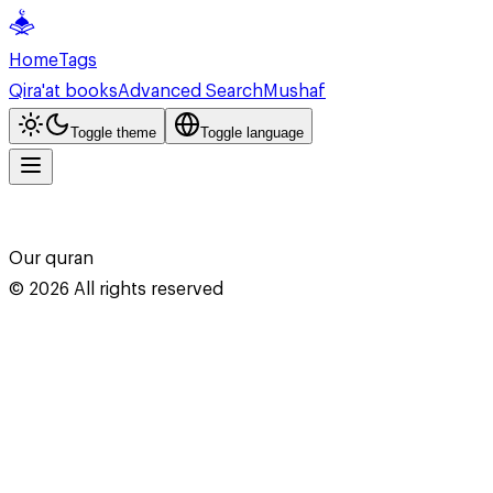
Home
Tags
Qira'at books
Advanced Search
Mushaf
Toggle theme
Toggle language
Our quran
©
2026
All rights reserved