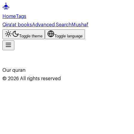
Home
Tags
Qira'at books
Advanced Search
Mushaf
Toggle theme
Toggle language
Our quran
©
2026
All rights reserved