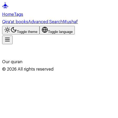
Home
Tags
Qira'at books
Advanced Search
Mushaf
Toggle theme
Toggle language
Our quran
©
2026
All rights reserved