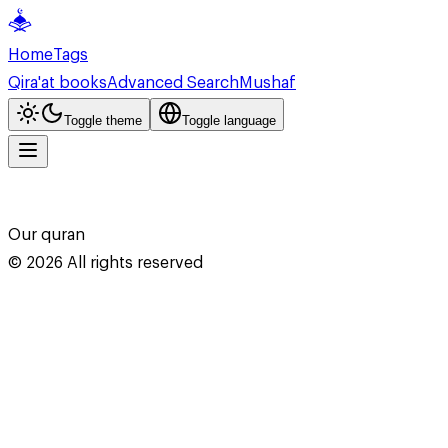
Home
Tags
Qira'at books
Advanced Search
Mushaf
Toggle theme
Toggle language
Our quran
©
2026
All rights reserved