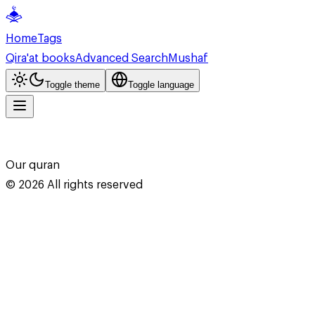
Home
Tags
Qira'at books
Advanced Search
Mushaf
Toggle theme
Toggle language
Our quran
©
2026
All rights reserved