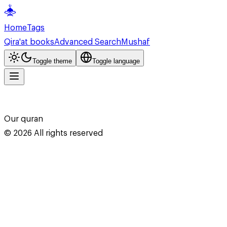
Home
Tags
Qira'at books
Advanced Search
Mushaf
Toggle theme
Toggle language
Our quran
©
2026
All rights reserved