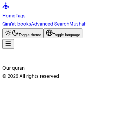
Home
Tags
Qira'at books
Advanced Search
Mushaf
Toggle theme
Toggle language
Our quran
©
2026
All rights reserved