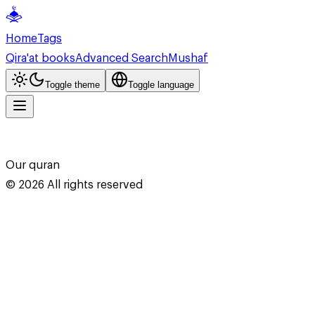
Home
Tags
Qira'at books
Advanced Search
Mushaf
Toggle theme
Toggle language
Our quran
©
2026
All rights reserved