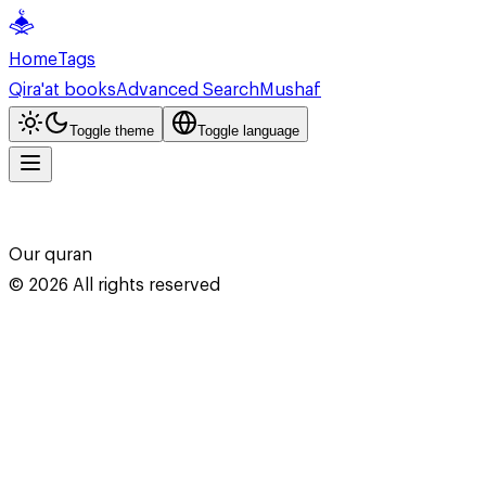
Home
Tags
Qira'at books
Advanced Search
Mushaf
Toggle theme
Toggle language
Our quran
©
2026
All rights reserved