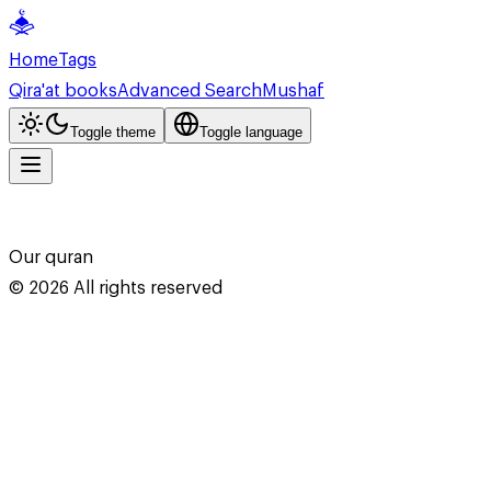
Home
Tags
Qira'at books
Advanced Search
Mushaf
Toggle theme
Toggle language
Our quran
©
2026
All rights reserved