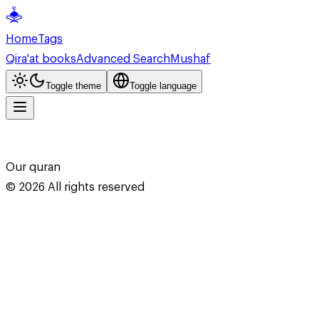
Home
Tags
Qira'at books
Advanced Search
Mushaf
Toggle theme
Toggle language
Our quran
©
2026
All rights reserved