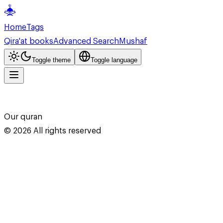
Home
Tags
Qira'at books
Advanced Search
Mushaf
Toggle theme
Toggle language
Our quran
©
2026
All rights reserved