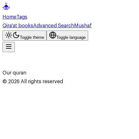
Home
Tags
Qira'at books
Advanced Search
Mushaf
Toggle theme
Toggle language
Our quran
©
2026
All rights reserved