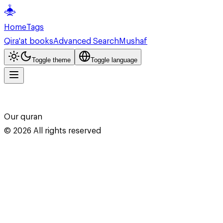
Home
Tags
Qira'at books
Advanced Search
Mushaf
Toggle theme
Toggle language
Our quran
©
2026
All rights reserved