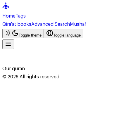
Home
Tags
Qira'at books
Advanced Search
Mushaf
Toggle theme
Toggle language
Our quran
©
2026
All rights reserved