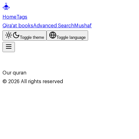
Home
Tags
Qira'at books
Advanced Search
Mushaf
Toggle theme
Toggle language
Our quran
©
2026
All rights reserved