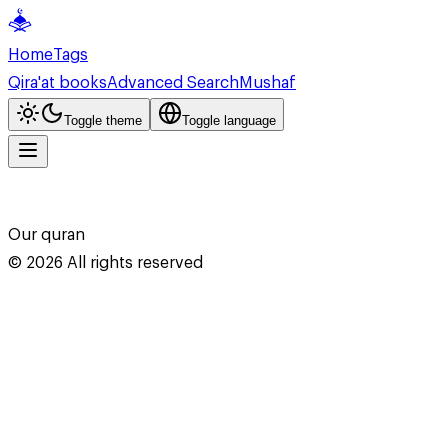
Home
Tags
Qira'at books
Advanced Search
Mushaf
Toggle theme
Toggle language
Our quran
©
2026
All rights reserved