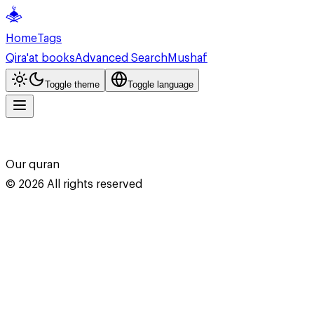
Home
Tags
Qira'at books
Advanced Search
Mushaf
Toggle theme
Toggle language
Our quran
©
2026
All rights reserved