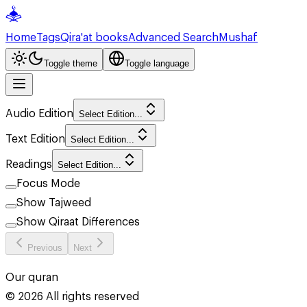
Home
Tags
Qira'at books
Advanced Search
Mushaf
Toggle theme
Toggle language
Audio Edition
Select Edition...
Text Edition
Select Edition...
Readings
Select Edition...
Focus Mode
Show Tajweed
Show Qiraat Differences
Previous
Next
Our quran
©
2026
All rights reserved