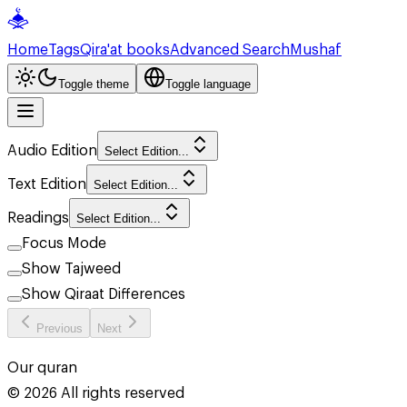
Home
Tags
Qira'at books
Advanced Search
Mushaf
Toggle theme
Toggle language
Audio Edition
Select Edition...
Text Edition
Select Edition...
Readings
Select Edition...
Focus Mode
Show Tajweed
Show Qiraat Differences
Previous
Next
Our quran
©
2026
All rights reserved