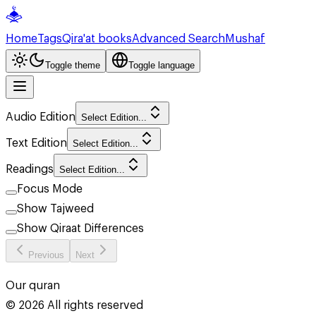
Home
Tags
Qira'at books
Advanced Search
Mushaf
Toggle theme
Toggle language
Audio Edition
Select Edition...
Text Edition
Select Edition...
Readings
Select Edition...
Focus Mode
Show Tajweed
Show Qiraat Differences
Previous
Next
Our quran
©
2026
All rights reserved