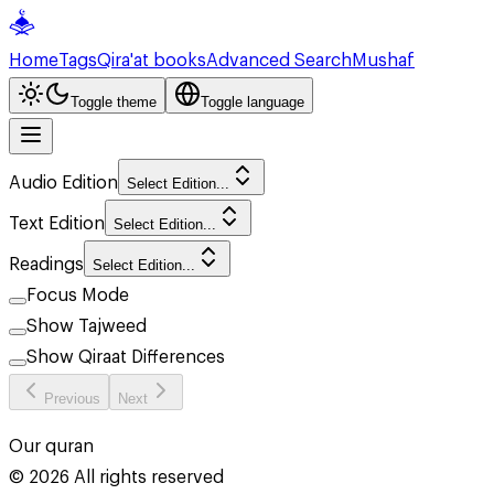
Home
Tags
Qira'at books
Advanced Search
Mushaf
Toggle theme
Toggle language
Audio Edition
Select Edition...
Text Edition
Select Edition...
Readings
Select Edition...
Focus Mode
Show Tajweed
Show Qiraat Differences
Previous
Next
Our quran
©
2026
All rights reserved