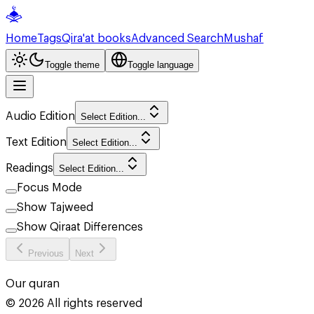
Home
Tags
Qira'at books
Advanced Search
Mushaf
Toggle theme
Toggle language
Audio Edition
Select Edition...
Text Edition
Select Edition...
Readings
Select Edition...
Focus Mode
Show Tajweed
Show Qiraat Differences
Previous
Next
Our quran
©
2026
All rights reserved