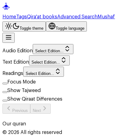
Home
Tags
Qira'at books
Advanced Search
Mushaf
Toggle theme
Toggle language
Audio Edition
Select Edition...
Text Edition
Select Edition...
Readings
Select Edition...
Focus Mode
Show Tajweed
Show Qiraat Differences
Previous
Next
Our quran
©
2026
All rights reserved