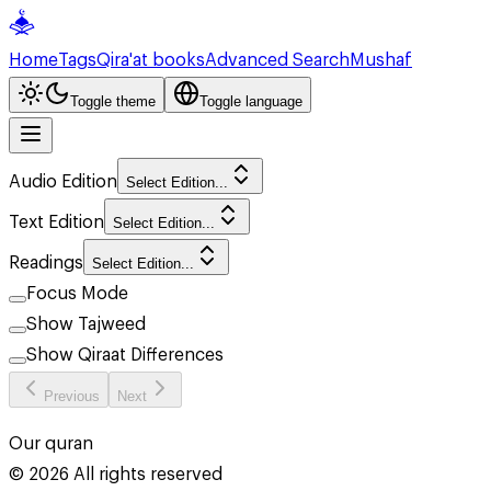
Home
Tags
Qira'at books
Advanced Search
Mushaf
Toggle theme
Toggle language
Audio Edition
Select Edition...
Text Edition
Select Edition...
Readings
Select Edition...
Focus Mode
Show Tajweed
Show Qiraat Differences
Previous
Next
Our quran
©
2026
All rights reserved