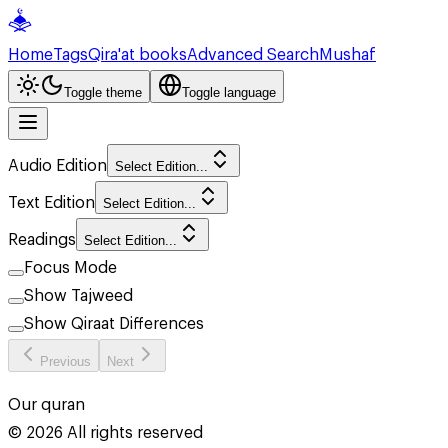
Home
Tags
Qira'at books
Advanced Search
Mushaf
Toggle theme
Toggle language
Audio Edition
Select Edition...
Text Edition
Select Edition...
Readings
Select Edition...
Focus Mode
Show Tajweed
Show Qiraat Differences
Previous
Next
Our quran
©
2026
All rights reserved