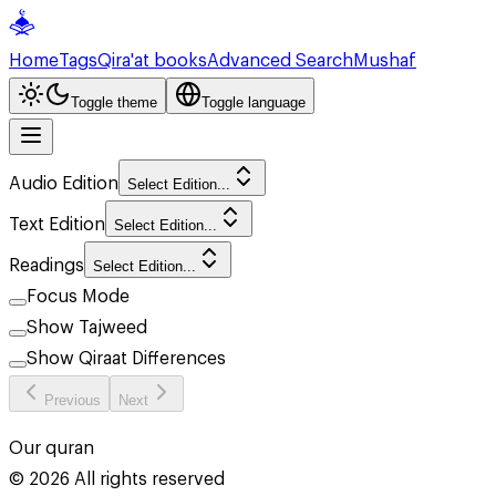
Home
Tags
Qira'at books
Advanced Search
Mushaf
Toggle theme
Toggle language
Audio Edition
Select Edition...
Text Edition
Select Edition...
Readings
Select Edition...
Focus Mode
Show Tajweed
Show Qiraat Differences
Previous
Next
Our quran
©
2026
All rights reserved