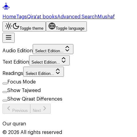
Home
Tags
Qira'at books
Advanced Search
Mushaf
Toggle theme
Toggle language
Audio Edition
Select Edition...
Text Edition
Select Edition...
Readings
Select Edition...
Focus Mode
Show Tajweed
Show Qiraat Differences
Previous
Next
Our quran
©
2026
All rights reserved