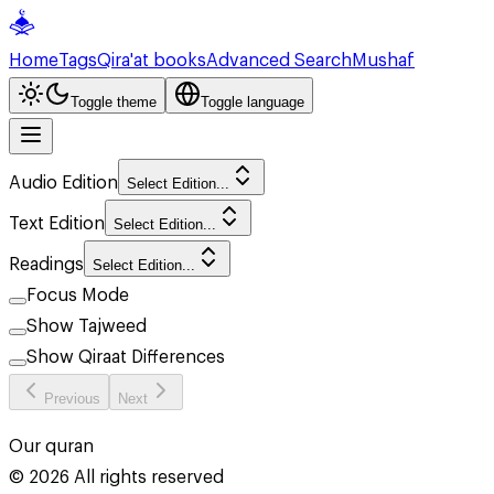
Home
Tags
Qira'at books
Advanced Search
Mushaf
Toggle theme
Toggle language
Audio Edition
Select Edition...
Text Edition
Select Edition...
Readings
Select Edition...
Focus Mode
Show Tajweed
Show Qiraat Differences
Previous
Next
Our quran
©
2026
All rights reserved