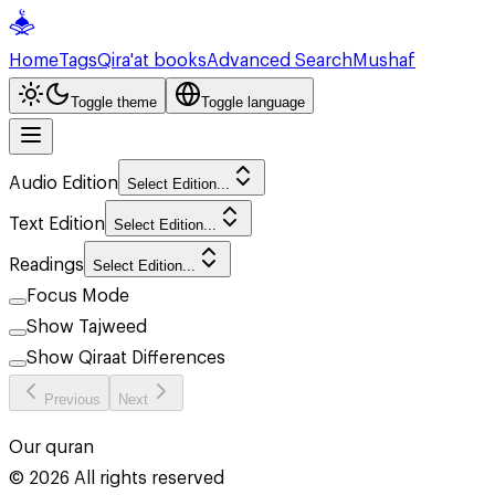
Home
Tags
Qira'at books
Advanced Search
Mushaf
Toggle theme
Toggle language
Audio Edition
Select Edition...
Text Edition
Select Edition...
Readings
Select Edition...
Focus Mode
Show Tajweed
Show Qiraat Differences
Previous
Next
Our quran
©
2026
All rights reserved