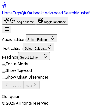
Home
Tags
Qira'at books
Advanced Search
Mushaf
Toggle theme
Toggle language
Audio Edition
Select Edition...
Text Edition
Select Edition...
Readings
Select Edition...
Focus Mode
Show Tajweed
Show Qiraat Differences
Previous
Next
Our quran
©
2026
All rights reserved