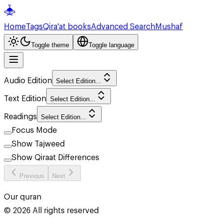
Home
Tags
Qira'at books
Advanced Search
Mushaf
Toggle theme
Toggle language
Audio Edition
Select Edition...
Text Edition
Select Edition...
Readings
Select Edition...
Focus Mode
Show Tajweed
Show Qiraat Differences
Previous
Next
Our quran
©
2026
All rights reserved