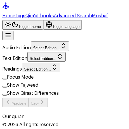
Home
Tags
Qira'at books
Advanced Search
Mushaf
Toggle theme
Toggle language
Audio Edition
Select Edition...
Text Edition
Select Edition...
Readings
Select Edition...
Focus Mode
Show Tajweed
Show Qiraat Differences
Previous
Next
Our quran
©
2026
All rights reserved