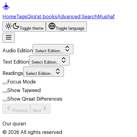
Home
Tags
Qira'at books
Advanced Search
Mushaf
Toggle theme
Toggle language
Audio Edition
Select Edition...
Text Edition
Select Edition...
Readings
Select Edition...
Focus Mode
Show Tajweed
Show Qiraat Differences
Previous
Next
Our quran
©
2026
All rights reserved